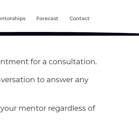
ntorships
Forecast
Contact
ntment for a consultation.
onversation to answer any
 your mentor regardless of