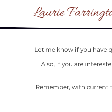
Laurie Farringt
Let me know if you have q
Also, if you are interes
Remember, with current te