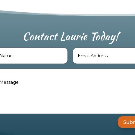
Contact Laurie Today!
Weekly Astrology Forecast
.
Sub