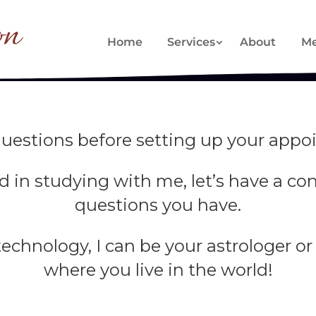
on
Home
Services
About
Me
uestions before setting up your appoi
ted in studying with me, let’s have a c
questions you have.
chnology, I can be your astrologer or
where you live in the world!