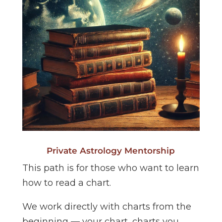
Private Astrology Mentorship
This path is for those who want to learn
how to read a chart.
We work directly with charts from the
beginning — your chart, charts you