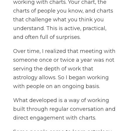
working with charts. Your chart, the
charts of people you know, and charts
that challenge what you think you
understand. This is active, practical,
and often full of surprises.
Over time, I realized that meeting with
someone once or twice a year was not
serving the depth of work that
astrology allows. So I began working
with people on an ongoing basis.
What developed is a way of working
built through regular conversation and
direct engagement with charts.