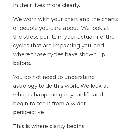
in their lives more clearly.
We work with your chart and the charts
of people you care about. We look at
the stress points in your actual life, the
cycles that are impacting you, and
where those cycles have shown up
before.
You do not need to understand
astrology to do this work. We look at
what is happening in your life and
begin to see it from a wider
perspective.
This is where clarity begins.