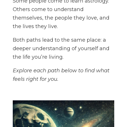
Some people come to learn astrology.
Others come to understand
themselves, the people they love, and
the lives they live.
Both paths lead to the same place: a
deeper understanding of yourself and
the life you’re living.
Explore each path below to find what
feels right for you.