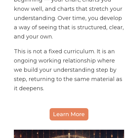
know well, and charts that stretch your
understanding. Over time, you develop
a way of seeing that is structured, clear,
and your own.
This is not a fixed curriculum. It is an
ongoing working relationship where
we build your understanding step by
step, returning to the same material as
it deepens.
Learn More