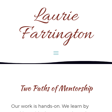
Laurie
Farrington
Two Paths of Mentorship
Our work is hands-on. We learn by