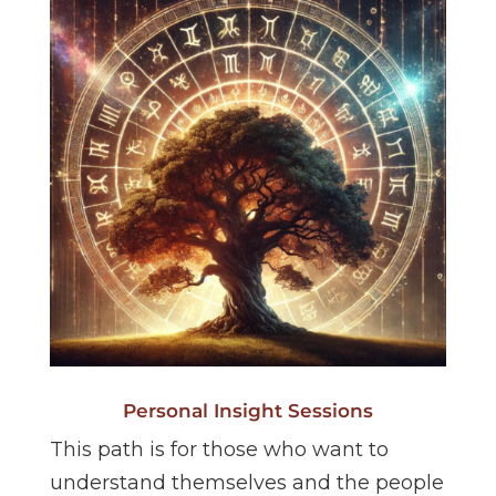
Personal Insight Sessions
This path is for those who want to
understand themselves and the people