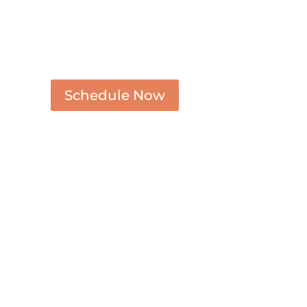
Schedule Now