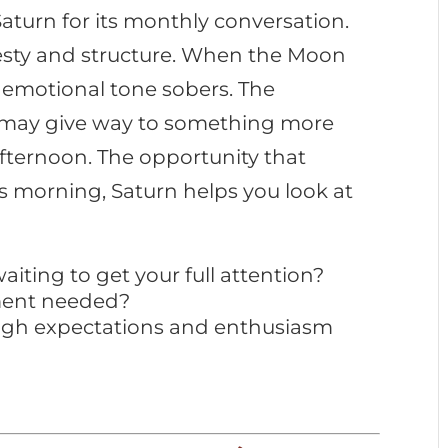
aturn for its monthly conversation.
esty and structure. When the Moon
 emotional tone sobers. The
 may give way to something more
fternoon. The opportunity that
s morning, Saturn helps you look at
iting to get your full attention?
ment needed?
high expectations and enthusiasm