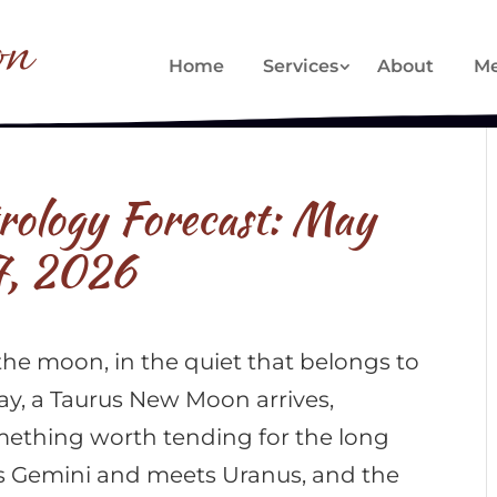
on
Home
Services
About
Me
trology Forecast: May
7, 2026
the moon, in the quiet that belongs to
ay, a Taurus New Moon arrives,
ething worth tending for the long
rs Gemini and meets Uranus, and the