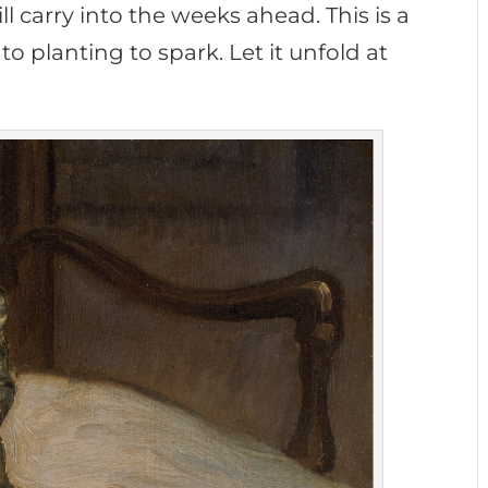
l carry into the weeks ahead. This is a
o planting to spark. Let it unfold at