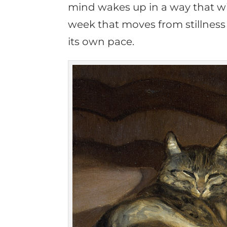
mind wakes up in a way that wil
week that moves from stillness t
its own pace.