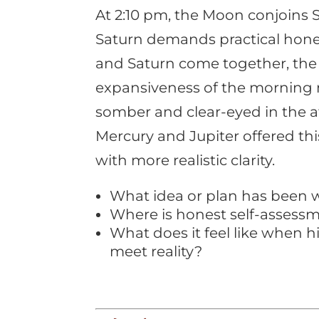
At 2:10 pm, the Moon conjoins S
Saturn demands practical hon
and Saturn come together, the
expansiveness of the morning
somber and clear-eyed in the a
Mercury and Jupiter offered thi
with more realistic clarity.
What idea or plan has been wa
Where is honest self-assess
What does it feel like when 
meet reality?