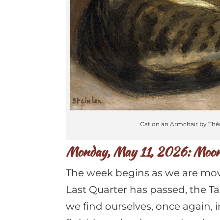
Cat on an Armchair by Théo
Monday, May 11, 2026: Moon 
The week begins as we are mov
Last Quarter has passed, the T
we find ourselves, once again, 