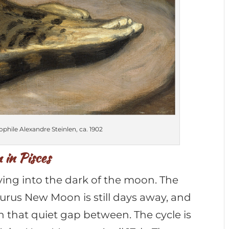
phile Alexandre Steinlen, ca. 1902
in Pisces
ing into the dark of the moon. The
aurus New Moon is still days away, and
in that quiet gap between. The cycle is