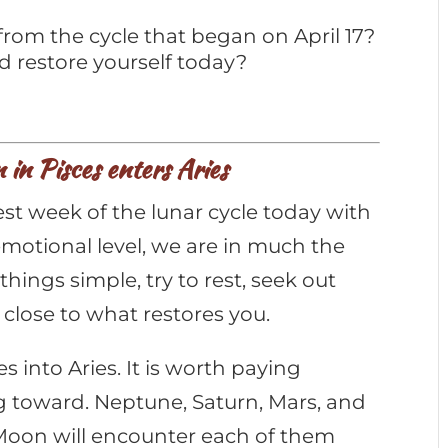
from the cycle that began on April 17?
d restore yourself today?
in Pisces enters Aries
t week of the lunar cycle today with
 emotional level, we are in much the
hings simple, try to rest, seek out
 close to what restores you.
into Aries. It is worth paying
g toward. Neptune, Saturn, Mars, and
e Moon will encounter each of them