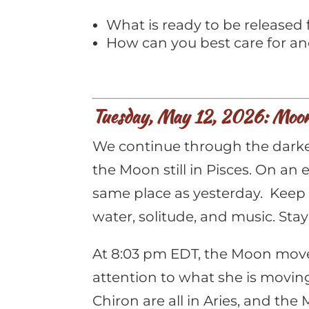
What is ready to be released 
How can you best care for an
Tuesday, May 12, 2026: Moon 
We continue through the darkes
the Moon still in Pisces. On an
same place as yesterday. Keep t
water, solitude, and music. Stay
At 8:03 pm EDT, the Moon moves 
attention to what she is movin
Chiron are all in Aries, and th