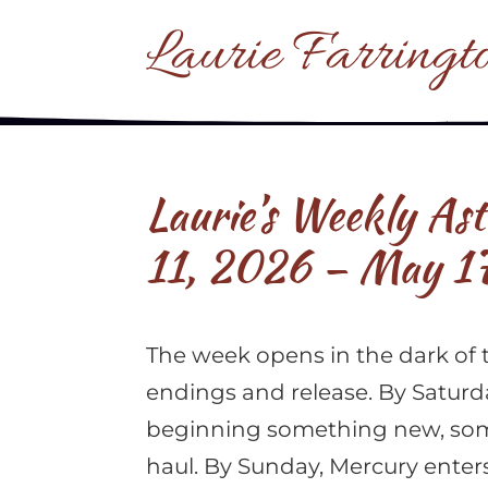
Laurie Farringt
Laurie’s Weekly As
11, 2026 – May 1
The week opens in the dark of 
endings and release. By Saturd
beginning something new, som
haul. By Sunday, Mercury ente