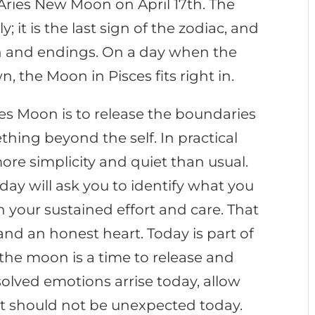
e Aries New Moon on April 17th. The
; it is the last sign of the zodiac, and
ion and endings. On a day when the
n, the Moon in Pisces fits right in.
es Moon is to release the boundaries
ething beyond the self. In practical
more simplicity and quiet than usual.
y will ask you to identify what you
 your sustained effort and care. That
and an honest heart. Today is part of
the moon is a time to release and
olved emotions arrise today, allow
 It should not be unexpected today.