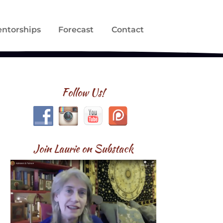
ntorships
Forecast
Contact
Follow Us!
Join Laurie on Substack