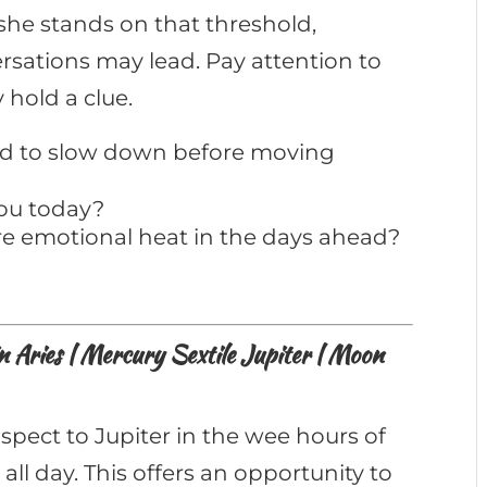
she stands on that threshold,
sations may lead. Pay attention to
hold a clue.
eed to slow down before moving
you today?
e emotional heat in the days ahead?
Aries | Mercury Sextile Jupiter | Moon
spect to Jupiter in the wee hours of
 all day. This offers an opportunity to