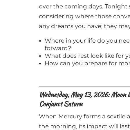
over the coming days. Tonight 
considering where those conver
any dreams you have; they may 
Where in your life do you n
forward?
What does rest look like for 
How can you prepare for mor
Wednesday, May 13, 2026: Moon in 
Conjunct Saturn
When Mercury forms a sextile a
the morning, its impact will last