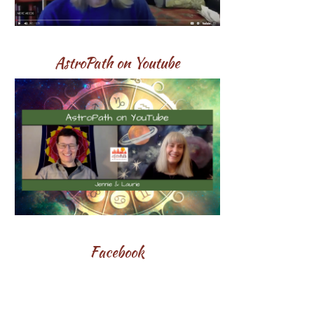
AstroPath on Youtube
Facebook