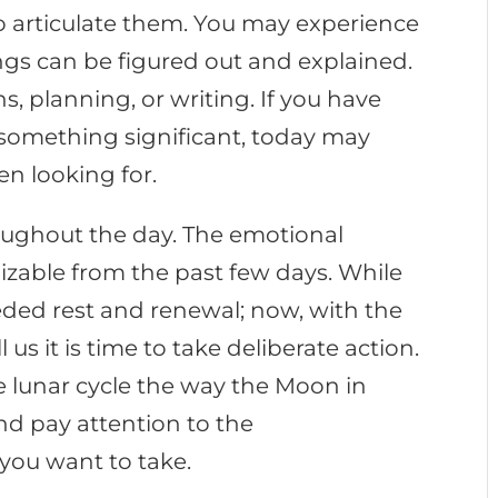
to articulate them. You may experience
ings can be figured out and explained.
ns, planning, or writing. If you have
 something significant, today may
en looking for.
oughout the day. The emotional
zable from the past few days. While
ded rest and renewal; now, with the
us it is time to take deliberate action.
 lunar cycle the way the Moon in
nd pay attention to the
 you want to take.