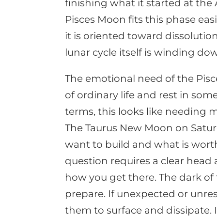
finishing what it started at th
Pisces Moon fits this phase easily
it is oriented toward dissolut
lunar cycle itself is winding dow
The emotional need of the Pisc
of ordinary life and rest in som
terms, this looks like needing 
The Taurus New Moon on Saturda
want to build and what is worth
question requires a clear head 
how you get there. The dark of 
prepare. If unexpected or unres
them to surface and dissipate.