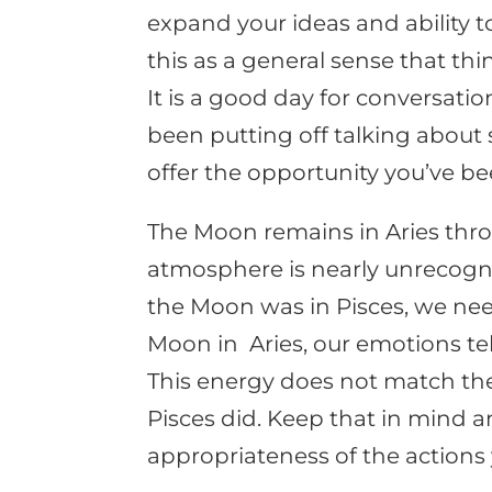
expand your ideas and ability 
this as a general sense that th
It is a good day for conversatio
been putting off talking about
offer the opportunity you’ve be
The Moon remains in Aries thr
atmosphere is nearly unrecogni
the Moon was in Pisces, we nee
Moon in Aries, our emotions tell 
This energy does not match the
Pisces did. Keep that in mind a
appropriateness of the actions