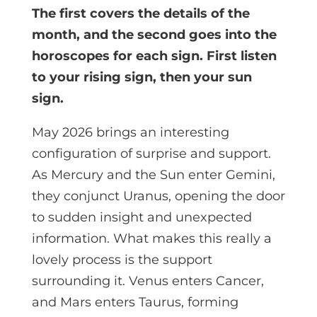
The first covers the details of the
month, and the second goes into the
horoscopes for each sign. First listen
to your rising sign, then your sun
sign.
May 2026 brings an interesting
configuration of surprise and support.
As Mercury and the Sun enter Gemini,
they conjunct Uranus, opening the door
to sudden insight and unexpected
information. What makes this really a
lovely process is the support
surrounding it. Venus enters Cancer,
and Mars enters Taurus, forming