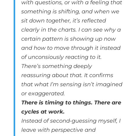
with questions, or with a feeling that
something is shifting, and when we
sit down together, it’s reflected
clearly in the charts. I can see why a
certain pattern is showing up now
and how to move through it instead
of unconsiously reacting to it.
There’s something deeply
reassuring about that. It confirms
that what I’m sensing isn’t imagined
or exaggerated.
There is timing to things. There are
cycles at work.
Instead of second-guessing myself, I
leave with perspective and