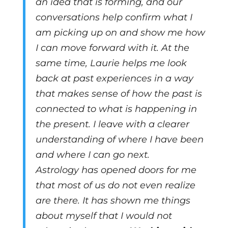
an idea that is forming, and our
conversations help confirm what I
am picking up on and show me how
I can move forward with it. At the
same time, Laurie helps me look
back at past experiences in a way
that makes sense of how the past is
connected to what is happening in
the present. I leave with a clearer
understanding of where I have been
and where I can go next.
Astrology has opened doors for me
that most of us do not even realize
are there. It has shown me things
about myself that I would not