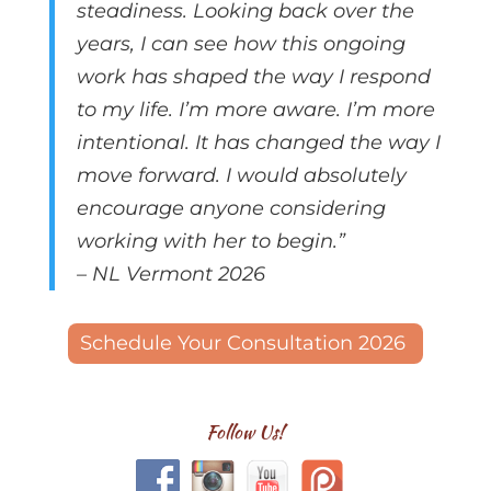
steadiness.
Looking back over the
years, I can see how this ongoing
work has shaped the way I respond
to my life. I’m more aware. I’m more
intentional. It has changed the way I
move forward. I would absolutely
encourage anyone considering
working with her to begin.”
– NL Vermont 2026
Schedule Your Consultation 2026
Follow Us!