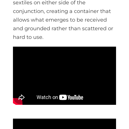
sextiles on either side of the
conjunction, creating a container that
allows what emerges to be received
and grounded rather than scattered or
hard to use.