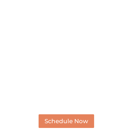
Schedule Now