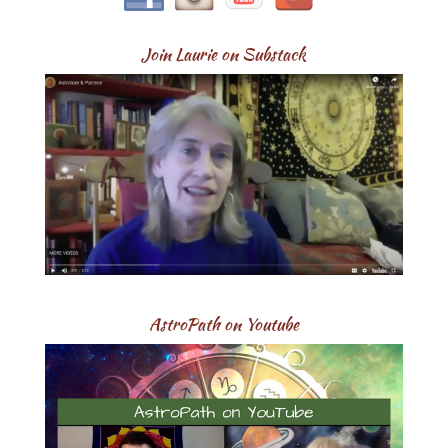
Join Laurie on Substack
AstroPath on Youtube