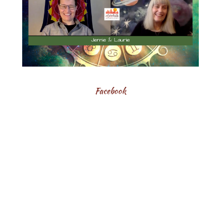
Facebook