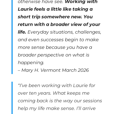
otherwise have see.
Working with
Laurie feels a little like taking a
short trip somewhere new. You
return with a broader view of your
life.
Everyday situations, challenges,
and even successes begin to make
more sense because you have a
broader perspective on what is
happening.
– Mary H. Vermont March 2026
“I’ve been working with Laurie for
over ten years. What keeps me
coming back is the way our sessions
help my life make sense. I’ll arrive