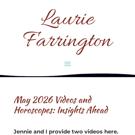
Laurie
Farrington
May 2026 Videos and
Horoscopes: Insights Ahead
Jennie and I provide two videos here.