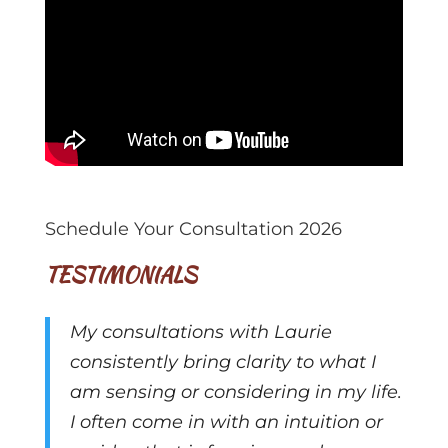
Schedule Your Consultation 2026
TESTIMONIALS
My consultations with Laurie
consistently bring clarity to what I
am sensing or considering in my life.
I often come in with an intuition or